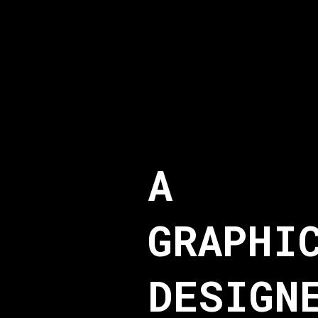
A
GRAPHI
DESIGN