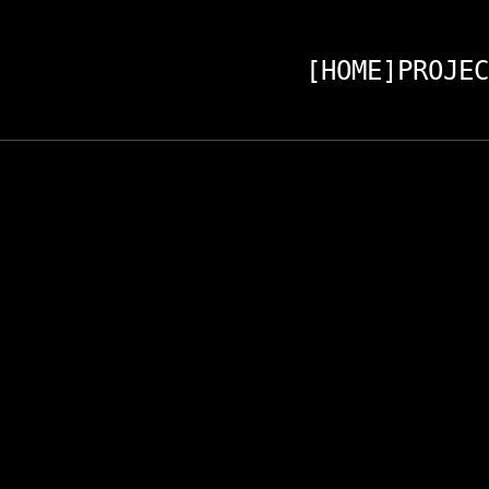
[HOME]
PROJEC