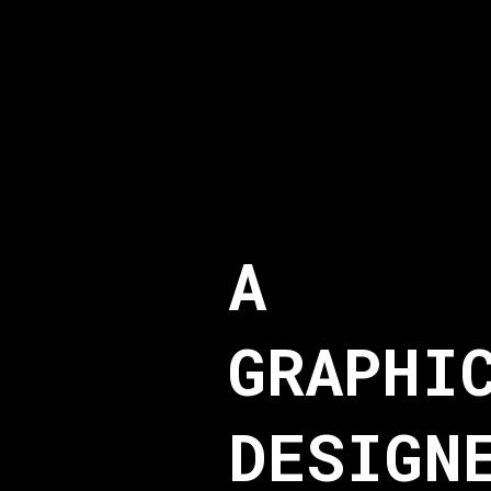
A
GRAPHI
DESIGN