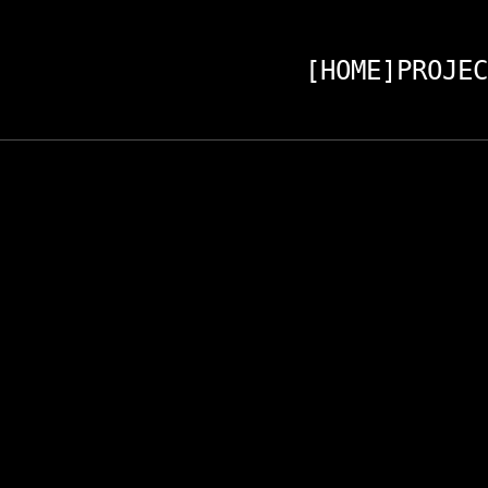
[HOME]
PROJEC